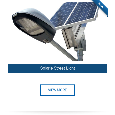
New
Solarle Street Light
VIEW MORE