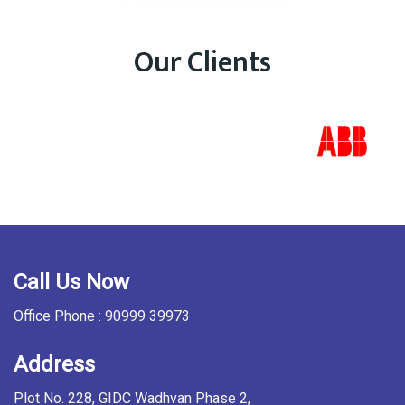
Our Clients
Call Us Now
Office Phone : 90999 39973
Address
Plot No. 228, GIDC Wadhvan Phase 2,