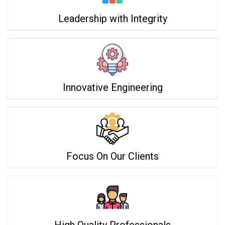
Leadership with Integrity
Innovative Engineering
Focus On Our Clients