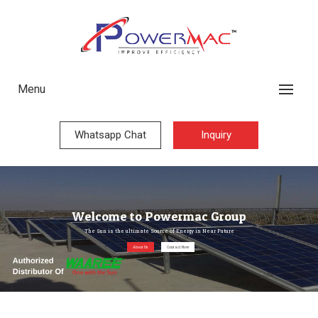
Menu
Whatsapp Chat
Inquiry
Welcome to Powermac Group
The Sun is the ultimate Source of Energy in Near Future
About Us
Contact Now