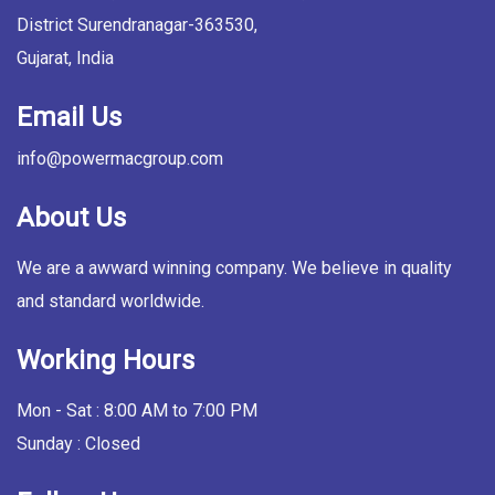
District Surendranagar-363530,
Gujarat, India
Email Us
info@powermacgroup.com
About Us
We are a awward winning company. We believe in quality
and standard worldwide.
Working Hours
Mon - Sat : 8:00 AM to 7:00 PM
Sunday : Closed