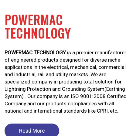
POWERMAC
TECHNOLOGY
POWERMAC TECHNOLOGY
is a premier manufacturer
of engineered products designed for diverse niche
applications in the electrical, mechanical, commercial
and industrial, rail and utility markets. We are
specialized company in producing total solution for
Lightning Protection and Grounding System(Earthing
System) . Our company is an ISO 9001:2008 Certified
Company and our products compliances with all
national and international standards like CPRI, etc.
Read More