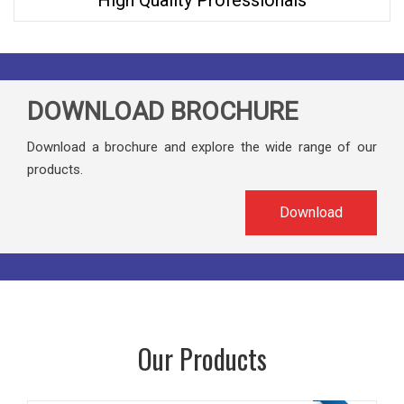
High Quality Professionals
DOWNLOAD BROCHURE
Download a brochure and explore the wide range of our
products.
Download
Our Products